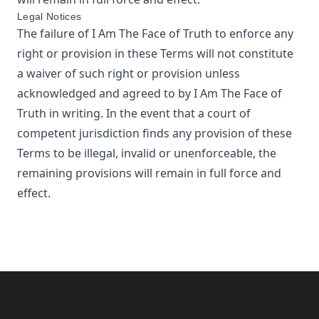
Legal Notices
The failure of
I Am The Face of Truth
to enforce any
right or provision in these Terms will not constitute
a waiver of such right or provision unless
acknowledged and agreed to by
I Am The Face of
Truth
in writing. In the event that a court of
competent jurisdiction finds any provision of these
Terms to be illegal, invalid or unenforceable, the
remaining provisions will remain in full force and
effect.
Footer