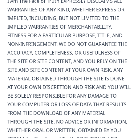
I Am The Face of Truth
EXPRESSLY DISCLAIMS ALL
WARRANTIES OF ANY KIND, WHETHER EXPRESS OR
IMPLIED, INCLUDING, BUT NOT LIMITED TO THE
IMPLIED WARRANTIES OF MERCHANTABILITY,
FITNESS FOR A PARTICULAR PURPOSE, TITLE, AND
NON-INFRINGEMENT. WE DO NOT GUARANTEE THE
ACCURACY, COMPLETENESS, OR USEFULNESS OF
THE SITE OR SITE CONTENT, AND YOU RELY ON THE
SITE AND SITE CONTENT AT YOUR OWN RISK. ANY
MATERIAL OBTAINED THROUGH THE SITE IS DONE
AT YOUR OWN DISCRETION AND RISK AND YOU WILL
BE SOLELY RESPONSIBLE FOR ANY DAMAGE TO
YOUR COMPUTER OR LOSS OF DATA THAT RESULTS
FROM THE DOWNLOAD OF ANY MATERIAL
THROUGH THE SITE. NO ADVICE OR INFORMATION,
WHETHER ORAL OR WRITTEN, OBTAINED BY YOU