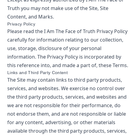
Truth
you may not make use of the Site, Site
Content, and Marks.
Privacy Policy
Please read the
I Am The Face of Truth
Privacy Policy
carefully for information relating to our collection,
use, storage, disclosure of your personal
information. The Privacy Policy is incorporated by
this reference into, and made a part of, these Terms.
Links and Third Party Content
The Site may contain links to third party products,
services, and websites. We exercise no control over
the third party products, services, and websites and
we are not responsible for their performance, do
not endorse them, and are not responsible or liable
for any content, advertising, or other materials
available through the third party products, services,