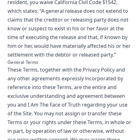
resident, you waive California Civil Code §1542,
which states: “A general release does not extend to
claims that the creditor or releasing party does not
know or suspect to exist in his or her favor at the
time of executing the release and that, if known by
him or her, would have materially affected his or her
settlement with the debtor or released party.”
General Terms
These Terms, together with the Privacy Policy and
any other agreements expressly incorporated by
reference into these Terms, are the entire and
exclusive understanding and agreement between
you and
I Am The Face of Truth
regarding your use
of the Site. You may not assign or transfer these
Terms or your rights under these Terms, in whole or
in part, by operation of law or otherwise, without
our prior written consent. We may assign these