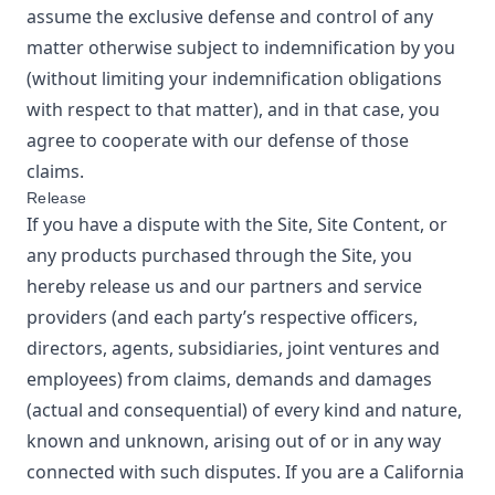
assume the exclusive defense and control of any
matter otherwise subject to indemnification by you
(without limiting your indemnification obligations
with respect to that matter), and in that case, you
agree to cooperate with our defense of those
claims.
Release
If you have a dispute with the Site, Site Content, or
any products purchased through the Site, you
hereby release us and our partners and service
providers (and each party’s respective officers,
directors, agents, subsidiaries, joint ventures and
employees) from claims, demands and damages
(actual and consequential) of every kind and nature,
known and unknown, arising out of or in any way
connected with such disputes. If you are a California