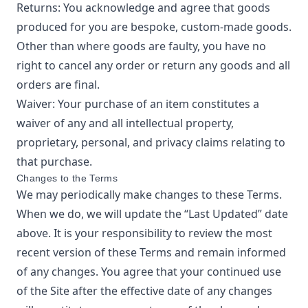
Returns: You acknowledge and agree that goods
produced for you are bespoke, custom-made goods.
Other than where goods are faulty, you have no
right to cancel any order or return any goods and all
orders are final.
Waiver: Your purchase of an item constitutes a
waiver of any and all intellectual property,
proprietary, personal, and privacy claims relating to
that purchase.
Changes to the Terms
We may periodically make changes to these Terms.
When we do, we will update the “Last Updated” date
above. It is your responsibility to review the most
recent version of these Terms and remain informed
of any changes. You agree that your continued use
of the Site after the effective date of any changes