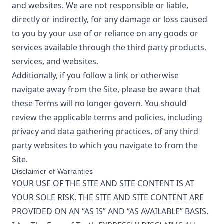
and websites. We are not responsible or liable,
directly or indirectly, for any damage or loss caused
to you by your use of or reliance on any goods or
services available through the third party products,
services, and websites.
Additionally, if you follow a link or otherwise
navigate away from the Site, please be aware that
these Terms will no longer govern. You should
review the applicable terms and policies, including
privacy and data gathering practices, of any third
party websites to which you navigate to from the
Site.
Disclaimer of Warranties
YOUR USE OF THE SITE AND SITE CONTENT IS AT
YOUR SOLE RISK. THE SITE AND SITE CONTENT ARE
PROVIDED ON AN “AS IS” AND “AS AVAILABLE” BASIS.