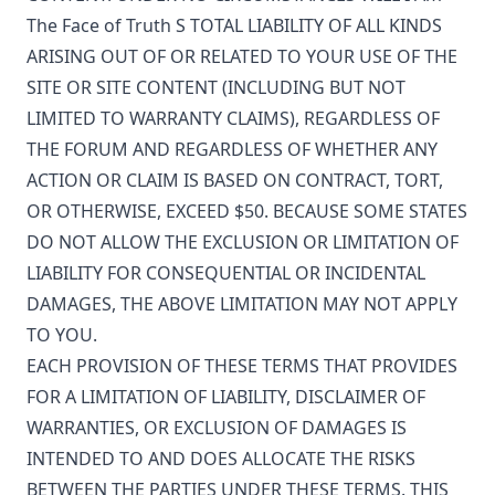
The Face of Truth
S TOTAL LIABILITY OF ALL KINDS
ARISING OUT OF OR RELATED TO YOUR USE OF THE
SITE OR SITE CONTENT (INCLUDING BUT NOT
LIMITED TO WARRANTY CLAIMS), REGARDLESS OF
THE FORUM AND REGARDLESS OF WHETHER ANY
ACTION OR CLAIM IS BASED ON CONTRACT, TORT,
OR OTHERWISE, EXCEED $50. BECAUSE SOME STATES
DO NOT ALLOW THE EXCLUSION OR LIMITATION OF
LIABILITY FOR CONSEQUENTIAL OR INCIDENTAL
DAMAGES, THE ABOVE LIMITATION MAY NOT APPLY
TO YOU.
EACH PROVISION OF THESE TERMS THAT PROVIDES
FOR A LIMITATION OF LIABILITY, DISCLAIMER OF
WARRANTIES, OR EXCLUSION OF DAMAGES IS
INTENDED TO AND DOES ALLOCATE THE RISKS
BETWEEN THE PARTIES UNDER THESE TERMS. THIS