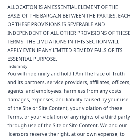
ALLOCATION IS AN ESSENTIAL ELEMENT OF THE
BASIS OF THE BARGAIN BETWEEN THE PARTIES. EACH
OF THESE PROVISIONS IS SEVERABLE AND
INDEPENDENT OF ALL OTHER PROVISIONS OF THESE
TERMS. THE LIMITATIONS IN THIS SECTION WILL
APPLY EVEN IF ANY LIMITED REMEDY FAILS OF ITS
ESSENTIAL PURPOSE.
Indemnity
You will indemnify and hold
I Am The Face of Truth
and its partners, service providers, affiliates, officers,
agents, and employees, harmless from any costs,
damages, expenses, and liability caused by your use
of the Site or Site Content, your violation of these
Terms, or your violation of any rights of a third party
through use of the Site or Site Content. We and our
licensors reserve the right, at our own expense, to