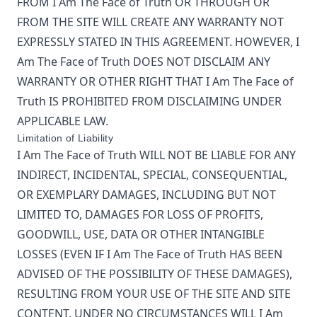
FROM
I Am The Face of Truth
OR THROUGH OR
FROM THE SITE WILL CREATE ANY WARRANTY NOT
EXPRESSLY STATED IN THIS AGREEMENT. HOWEVER,
I
Am The Face of Truth
DOES NOT DISCLAIM ANY
WARRANTY OR OTHER RIGHT THAT
I Am The Face of
Truth
IS PROHIBITED FROM DISCLAIMING UNDER
APPLICABLE LAW.
Limitation of Liability
I Am The Face of Truth
WILL NOT BE LIABLE FOR ANY
INDIRECT, INCIDENTAL, SPECIAL, CONSEQUENTIAL,
OR EXEMPLARY DAMAGES, INCLUDING BUT NOT
LIMITED TO, DAMAGES FOR LOSS OF PROFITS,
GOODWILL, USE, DATA OR OTHER INTANGIBLE
LOSSES (EVEN IF
I Am The Face of Truth
HAS BEEN
ADVISED OF THE POSSIBILITY OF THESE DAMAGES),
RESULTING FROM YOUR USE OF THE SITE AND SITE
CONTENT. UNDER NO CIRCUMSTANCES WILL
I Am