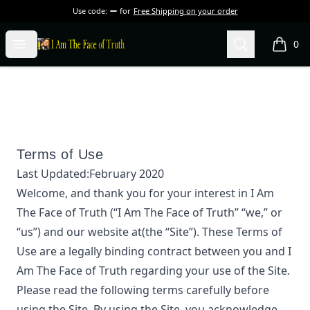
Use code:
for
Free Shipping on your order
I Am The Face of Truth
Open menu
Search
0
items i
Terms of Use
Last Updated:
February 2020
Welcome, and thank you for your interest in
I Am
The Face of Truth
(“
I Am The Face of Truth
” “we,” or
“us”) and our website at
(the “Site”). These Terms of
Use are a legally binding contract between you and
I
Am The Face of Truth
regarding your use of the Site.
Please read the following terms carefully before
using the Site. By using the Site, you acknowledge