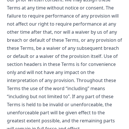
Terms at any time without notice or consent. The
failure to require performance of any provision will
not affect our right to require performance at any
other time after that, nor will a waiver by us of any
breach or default of these Terms, or any provision of
these Terms, be a waiver of any subsequent breach
or default or a waiver of the provision itself. Use of
section headers in these Terms is for convenience
only and will not have any impact on the
interpretation of any provision. Throughout these
Terms the use of the word “including” means
“including but not limited to”. If any part of these
Terms is held to be invalid or unenforceable, the
unenforceable part will be given effect to the
greatest extent possible, and the remaining parts
will remain in full force and effect.