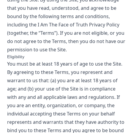
that you have read, understood, and agree to be
bound by the following terms and conditions,
including the
I Am The Face of Truth
Privacy Policy
(together, the “Terms”). If you are not eligible, or you
do not agree to the Terms, then you do not have our
permission to use the Site.
Eligibility
You must be at least 18 years of age to use the Site.
By agreeing to these Terms, you represent and
warrant to us that: (a) you are at least 18 years of
age; and (b) your use of the Site is in compliance
with any and all applicable laws and regulations. If
you are an entity, organization, or company, the
individual accepting these Terms on your behalf
represents and warrants that they have authority to
bind you to these Terms and you agree to be bound