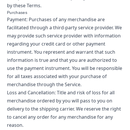
by these Terms.
Purchases
Payment: Purchases of any merchandise are
facilitated through a third-party service provider. We
may provide such service provider with information
regarding your credit card or other payment
instrument. You represent and warrant that such
information is true and that you are authorized to
use the payment instrument. You will be responsible
for all taxes associated with your purchase of
merchandise through the Service.
Loss and Cancellation: Title and risk of loss for all
merchandise ordered by you will pass to you on
delivery to the shipping carrier. We reserve the right
to cancel any order for any merchandise for any
reason.