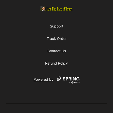
I Am The Face of Truth
Support
Track Order
Contact Us
Refund Policy
Powered by