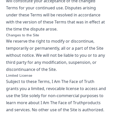
will constitute your acceptance of the changed
Terms for your continued use. Disputes arising
under these Terms will be resolved in accordance
with the version of these Terms that was in effect at
the time the dispute arose.
Changes to the Site
We reserve the right to modify or discontinue,
temporarily or permanently, all or a part of the Site
without notice. We will not be liable to you or to any
third party for any modification, suspension, or
discontinuance of the Site.
Limited License
Subject to these Terms,
I Am The Face of Truth
grants you a limited, revocable license to access and
use the Site solely for non-commercial purposes to
learn more about
I Am The Face of Truth
products
and services. No other use of the Site is authorized.