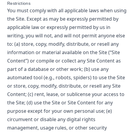
Restrictions
You must comply with all applicable laws when using
the Site. Except as may be expressly permitted by
applicable law or expressly permitted by us in
writing, you will not, and will not permit anyone else
to: (a) store, copy, modify, distribute, or resell any
information or material available on the Site (“Site
Content”) or compile or collect any Site Content as
part of a database or other work; (b) use any
automated tool (e.g., robots, spiders) to use the Site
or store, copy, modify, distribute, or resell any Site
Content; (c) rent, lease, or sublicense your access to
the Site; (d) use the Site or Site Content for any
purpose except for your own personal use; (e)
circumvent or disable any digital rights
management, usage rules, or other security