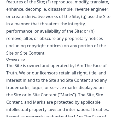
features of the Site; (f) reproduce, modify, translate,
enhance, decompile, disassemble, reverse engineer,
or create derivative works of the Site; (g) use the Site
in a manner that threatens the integrity,
performance, or availability of the Site; or (h)
remove, alter, or obscure any proprietary notices
(including copyright notices) on any portion of the
Site or Site Content.
Ownership
The Site is owned and operated by
I Am The Face of
Truth
. We or our licensors retain all right, title, and
interest in and to the Site and Site Content and any
trademarks, logos, or service marks displayed on
the Site or in Site Content (“Marks”). The Site, Site
Content, and Marks are protected by applicable
intellectual property laws and international treaties.
Except as expressly authorized by
I Am The Face of