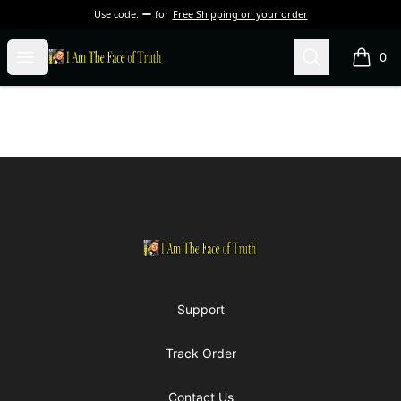
Use code:
for
Free Shipping on your order
I Am The Face of Truth
Open menu
Search
0
items i
Footer
I Am The Face of Truth
Support
Track Order
Contact Us