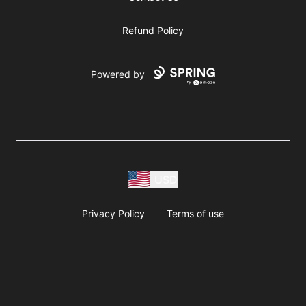
Refund Policy
Powered by
USD
Privacy Policy
Terms of use