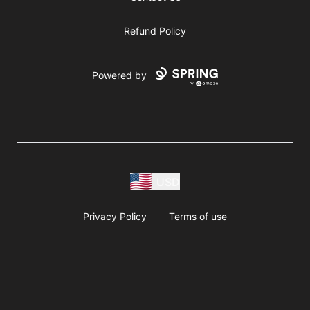
Refund Policy
Powered by
USD
Privacy Policy
Terms of use