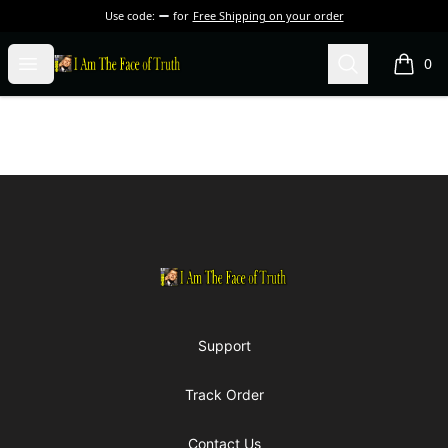
Use code:
for
Free Shipping on your order
I Am The Face of Truth
Open menu
Search
0
items i
Footer
I Am The Face of Truth
Support
Track Order
Contact Us