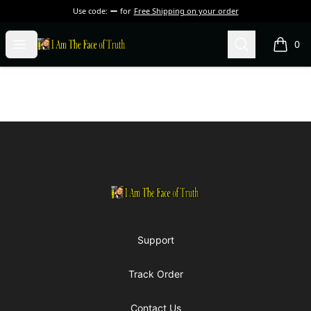
Use code:
for
Free Shipping on your order
I Am The Face of Truth
Open menu
Search
0
items i
Footer
I Am The Face of Truth
Support
Track Order
Contact Us