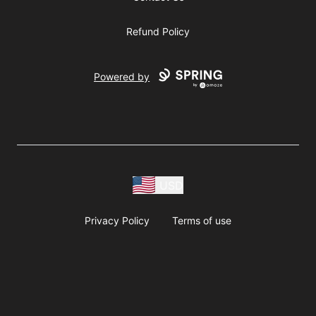
Refund Policy
Powered by
USD
Privacy Policy
Terms of use