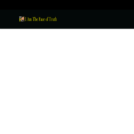
I Am The Face of Truth