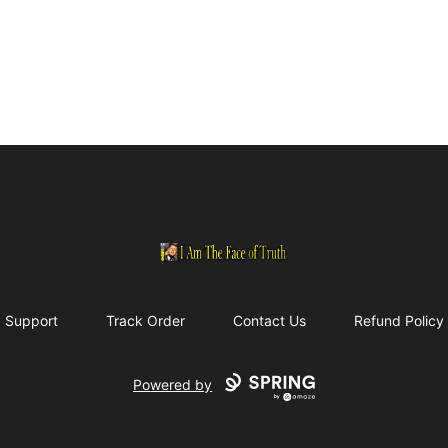
I Am The Face of Truth
Support
Track Order
Contact Us
Refund Policy
Powered by