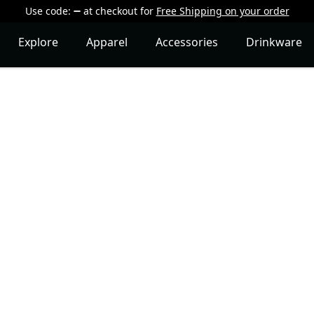
Use code:
at checkout
for
Free Shipping on your order
Explore
Apparel
Accessories
Drinkware