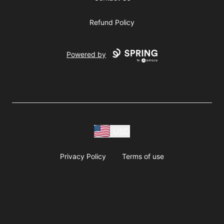
Refund Policy
Powered by
USD
Privacy Policy
Terms of use