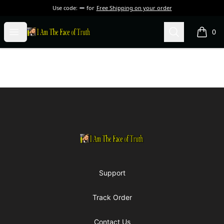
Use code:
for
Free Shipping on your order
I Am The Face of Truth
Open menu
Search
0
items i
Footer
I Am The Face of Truth
Support
Track Order
Contact Us