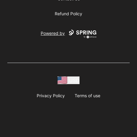
Refund Policy
Powered by
USD
Privacy Policy
Terms of use