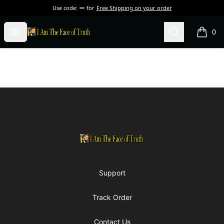
Use code:
for
Free Shipping on your order
I Am The Face of Truth
Open menu
Search
0
items i
Footer
I Am The Face of Truth
Support
Track Order
Contact Us