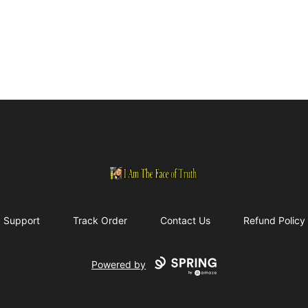
I Am The Face of Truth
Support
Track Order
Contact Us
Refund Policy
Powered by