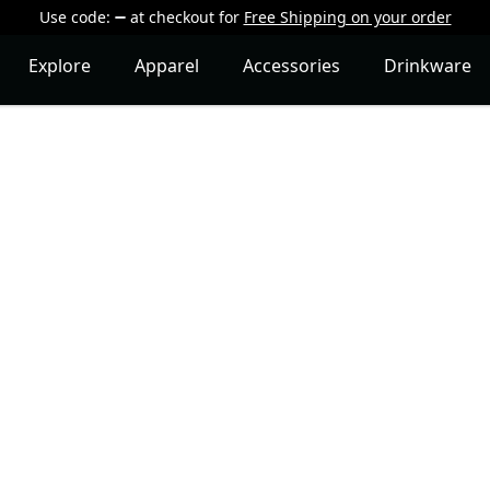
Use code:
at checkout
for
Free Shipping on your order
Explore
Apparel
Accessories
Drinkware