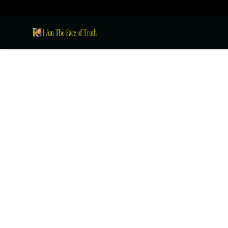
I Am The Face of Truth