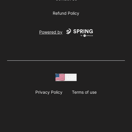
Refund Policy
Powered by
USD
Privacy Policy
Terms of use