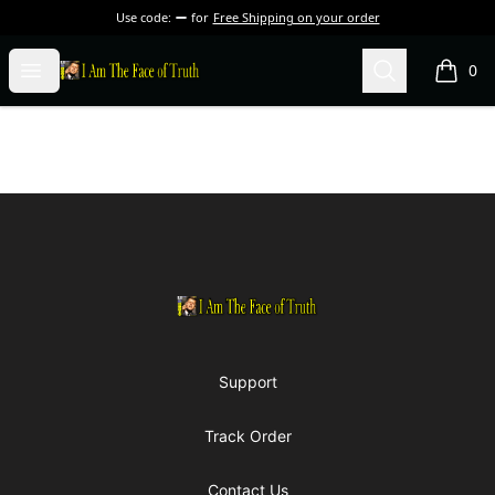
Use code:
for
Free Shipping on your order
I Am The Face of Truth
Open menu
Search
0
items i
Footer
I Am The Face of Truth
Support
Track Order
Contact Us