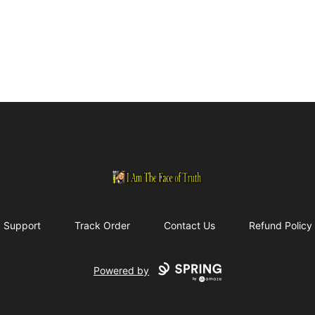
I Am The Face of Truth
Support
Track Order
Contact Us
Refund Policy
Powered by