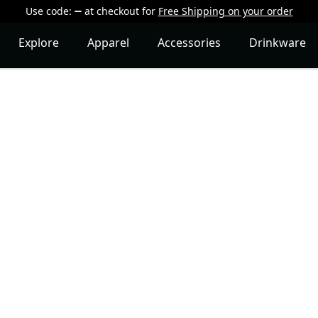
Use code:
at checkout
for
Free Shipping on your order
Explore
Apparel
Accessories
Drinkware