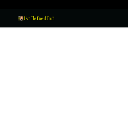
I Am The Face of Truth