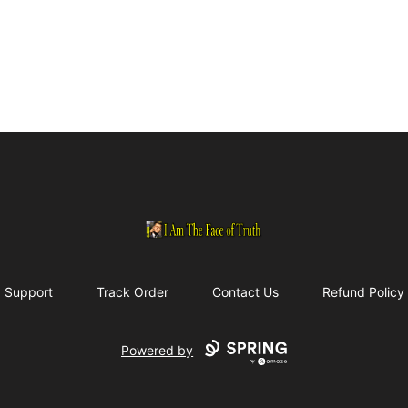
I Am The Face of Truth
Support
Track Order
Contact Us
Refund Policy
Powered by