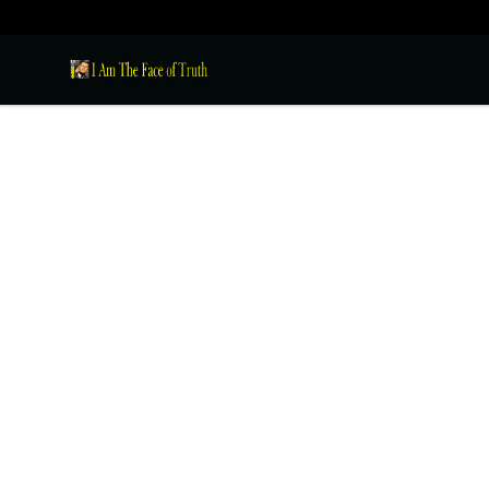
I Am The Face of Truth