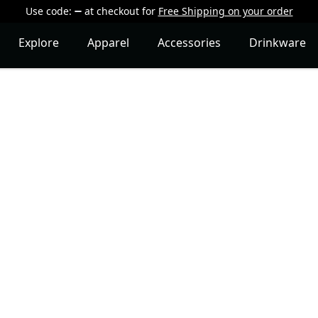
Use code:
at checkout
for
Free Shipping on your order
Explore
Apparel
Accessories
Drinkware